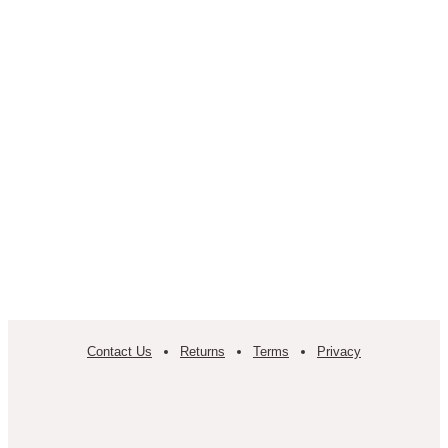
Contact Us
Returns
Terms
Privacy