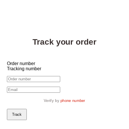
Track your order
Order number
Tracking number
Verify by 
phone number
Track